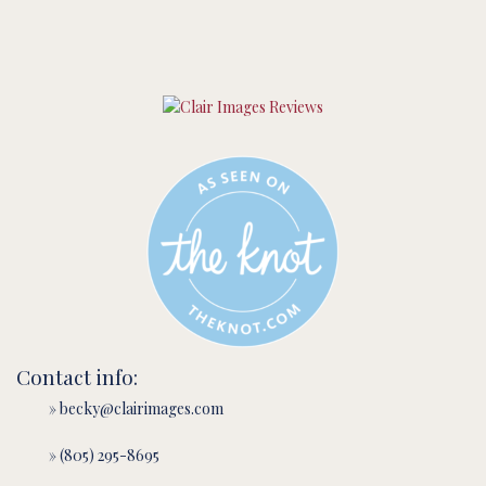
Contact info:
» becky@clairimages.com
» (805) 295-8695