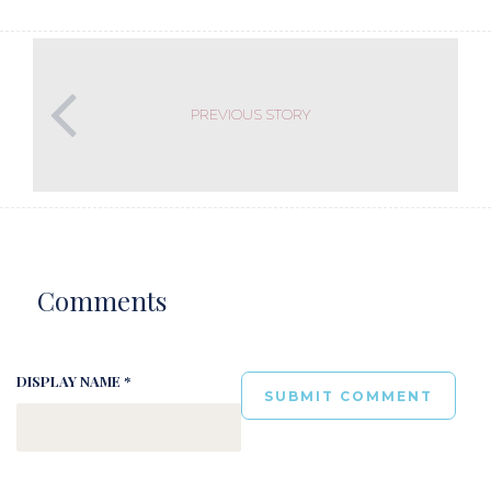
PREVIOUS STORY
Comments
DISPLAY NAME *