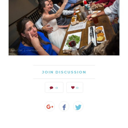
JOIN DISCUSSION
0
0