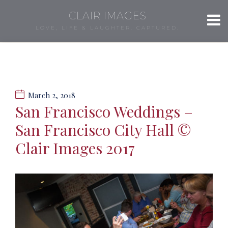
CLAIR IMAGES
LOVE, LIFE & LAUGHTER, CAPTURED.
March 2, 2018
San Francisco Weddings –
San Francisco City Hall ©
Clair Images 2017