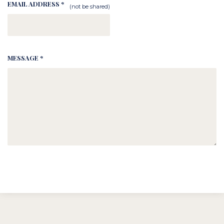
EMAIL ADDRESS *
(not be shared)
MESSAGE *