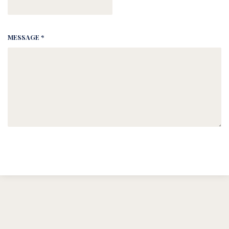
MESSAGE *