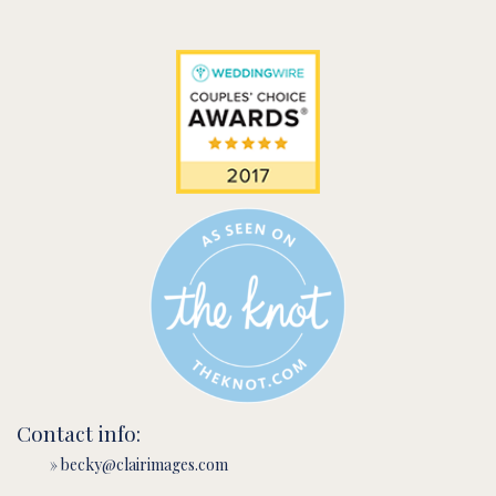
Contact info:
» becky@clairimages.com