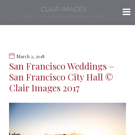
CLAIR IMAGES
LOVE, LIFE & LAUGHTER, CAPTURED.
March 2, 2018
San Francisco Weddings –
San Francisco City Hall ©
Clair Images 2017