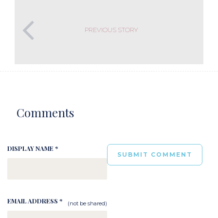
PREVIOUS STORY
Comments
DISPLAY NAME *
EMAIL ADDRESS *
(not be shared)