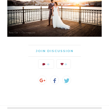
JOIN DISCUSSION
0
0