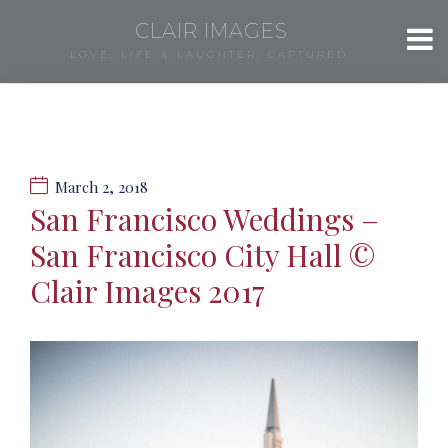
CLAIR IMAGES
LOVE, LIFE & LAUGHTER, CAPTURED.
March 2, 2018
San Francisco Weddings –
San Francisco City Hall ©
Clair Images 2017