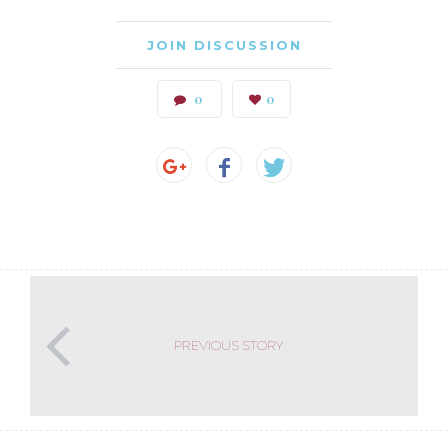
JOIN DISCUSSION
0
0
PREVIOUS STORY