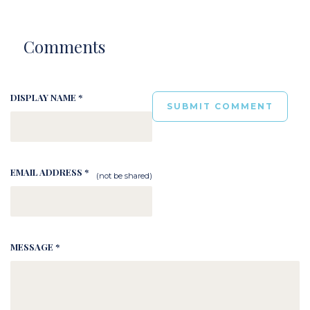
Comments
DISPLAY NAME *
EMAIL ADDRESS *
(not be shared)
MESSAGE *