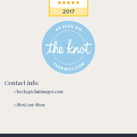
Contact info:
» becky@clairimages.com
» (805) 295-8695