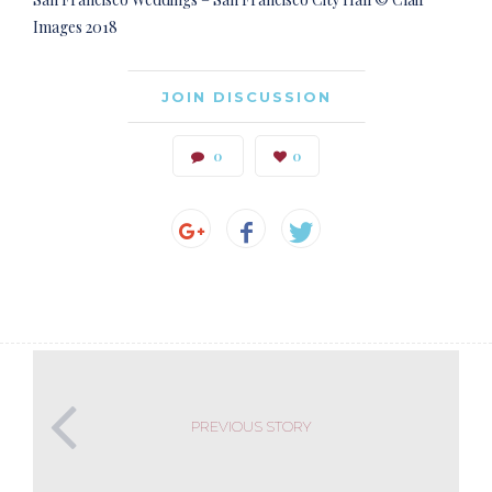
Images 2018
JOIN DISCUSSION
0
0
PREVIOUS STORY