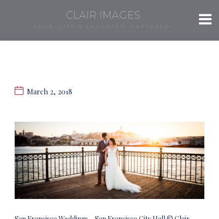
CLAIR IMAGES
LOVE, LIFE & LAUGHTER, CAPTURED.
March 2, 2018
San Francisco Weddings – San Francisco City Hall © Clair