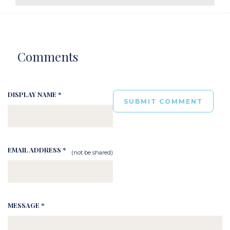
Comments
DISPLAY NAME *
EMAIL ADDRESS *
(not be shared)
MESSAGE *