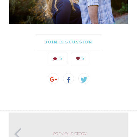
JOIN DISCUSSION
0
0
PREVIOUS STORY