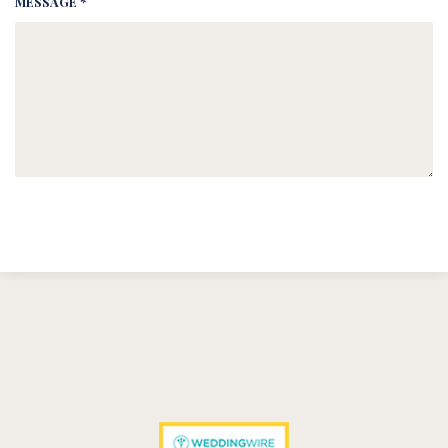
MESSAGE *