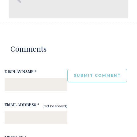
Comments
DISPLAY NAME *
EMAIL ADDRESS *
(not be shared)