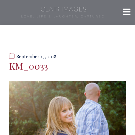
CLAIR IMAGES
LOVE, LIFE & LAUGHTER, CAPTURED.
September 13, 2018
KM_0033