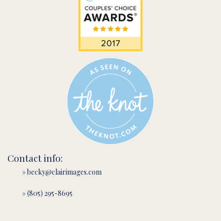
Contact info:
» becky@clairimages.com
» (805) 295-8695