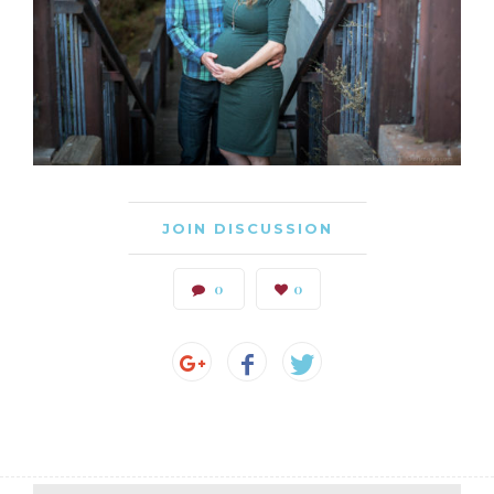
JOIN DISCUSSION
0
0