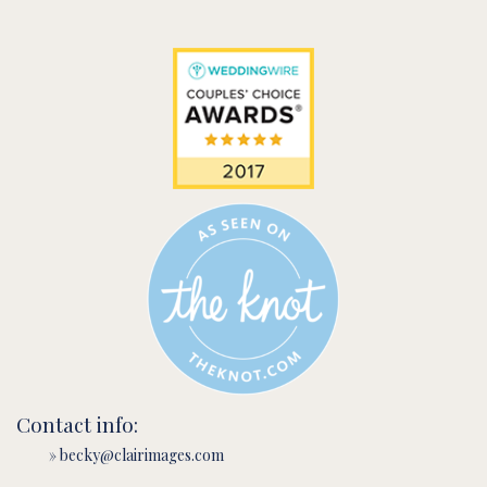
Contact info:
» becky@clairimages.com