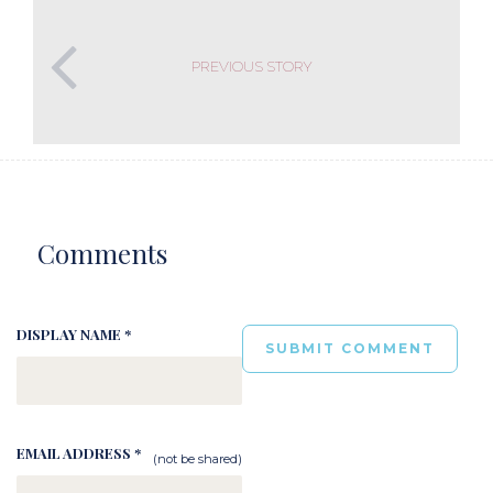
PREVIOUS STORY
Comments
DISPLAY NAME *
EMAIL ADDRESS *
(not be shared)