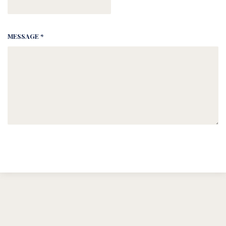
MESSAGE *