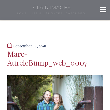
CLAIR IMAGES
LOVE, LIFE & LAUGHTER, CAPTURED.
September 14, 2018
Marc-
AureleBump_web_0007