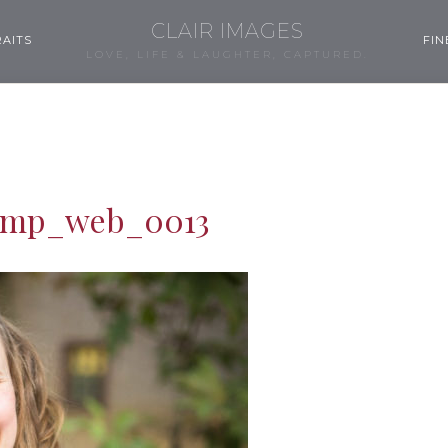
CLAIR IMAGES
AITS
FIN
LOVE, LIFE & LAUGHTER, CAPTURED.
ump_web_0013