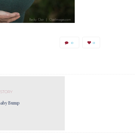
0
0
 STORY
Baby Bump