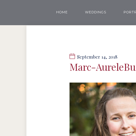
HOME
WEDDINGS
PORTR
September 14, 2018
Marc-AureleB