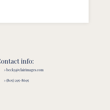
ontact info:
» becky@clairimages.com
» (805) 295-8695