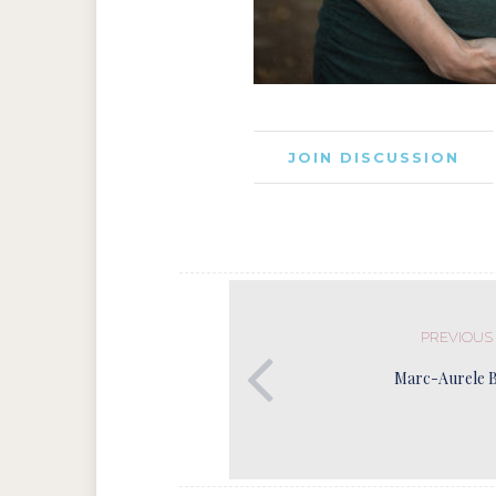
JOIN DISCUSSION
PREVIOUS
Marc-Aurele 