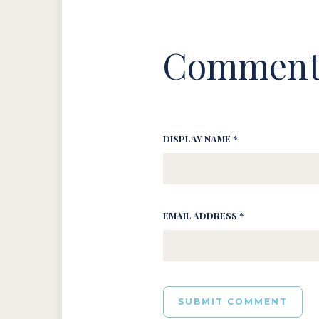
Comment
DISPLAY NAME *
EMAIL ADDRESS *