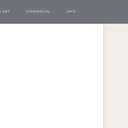
E ART
COMMERCIAL
INFO