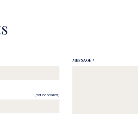
s
MESSAGE *
(not be shared)