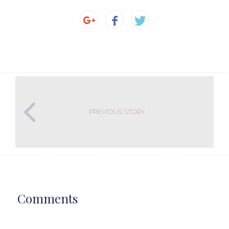
PREVIOUS STORY
Comments