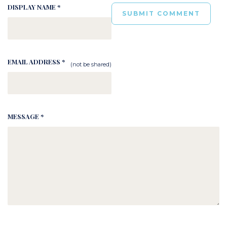
DISPLAY NAME *
EMAIL ADDRESS *
(not be shared)
MESSAGE *