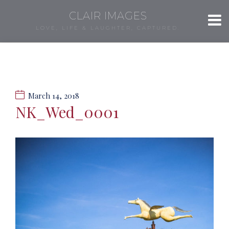
CLAIR IMAGES
LOVE, LIFE & LAUGHTER, CAPTURED.
March 14, 2018
NK_Wed_0001