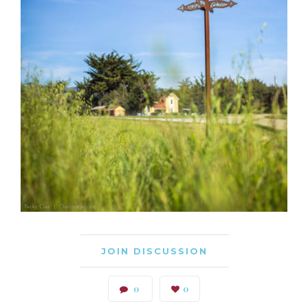
JOIN DISCUSSION
0
0