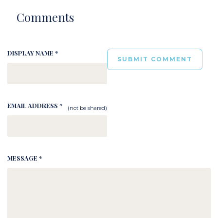
Comments
DISPLAY NAME *
EMAIL ADDRESS *
(not be shared)
MESSAGE *