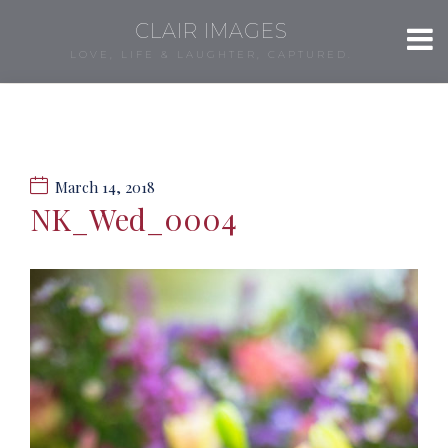
CLAIR IMAGES
LOVE, LIFE & LAUGHTER, CAPTURED.
March 14, 2018
NK_Wed_0004