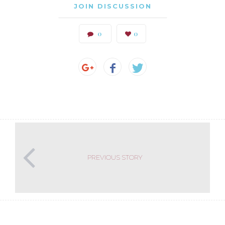
JOIN DISCUSSION
0
0
PREVIOUS STORY