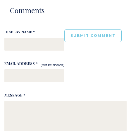
Comments
DISPLAY NAME *
EMAIL ADDRESS *
(not be shared)
MESSAGE *