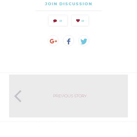
JOIN DISCUSSION
0
0
PREVIOUS STORY