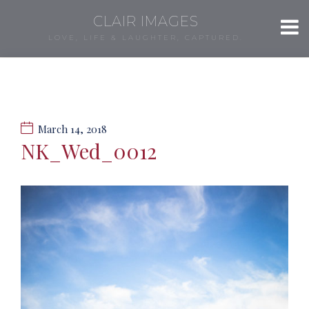
CLAIR IMAGES
LOVE, LIFE & LAUGHTER, CAPTURED.
March 14, 2018
NK_Wed_0012