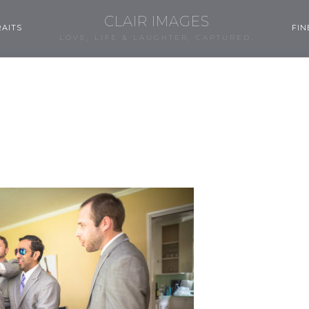
CLAIR IMAGES
AITS
FIN
LOVE, LIFE & LAUGHTER, CAPTURED.