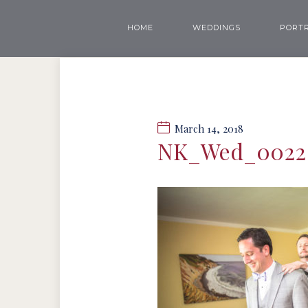
HOME
WEDDINGS
PORTR
March 14, 2018
NK_Wed_0022