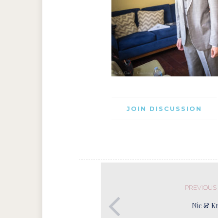
JOIN DISCUSSION
PREVIOUS
Nic & Kr