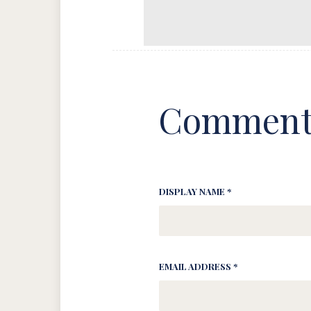
Comment
DISPLAY NAME *
EMAIL ADDRESS *