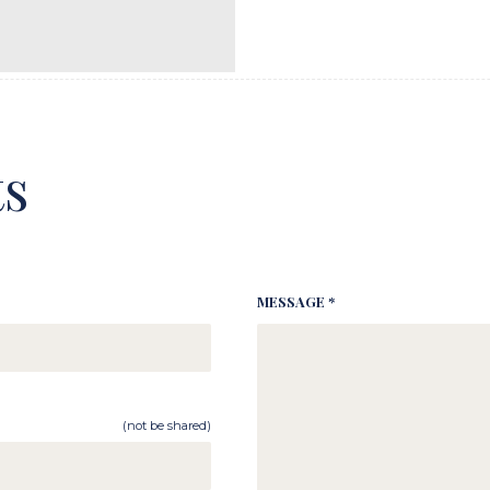
s
MESSAGE *
(not be shared)