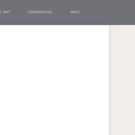
E ART
COMMERCIAL
INFO