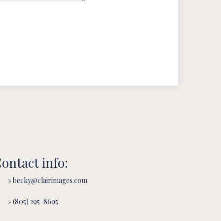
ontact info:
» becky@clairimages.com
» (805) 295-8695