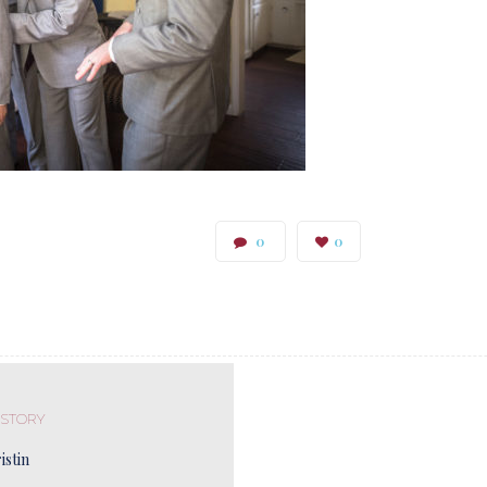
0
0
 STORY
istin