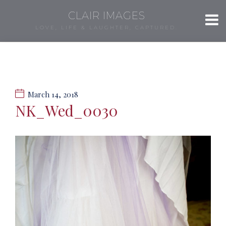
CLAIR IMAGES
LOVE, LIFE & LAUGHTER, CAPTURED.
March 14, 2018
NK_Wed_0030