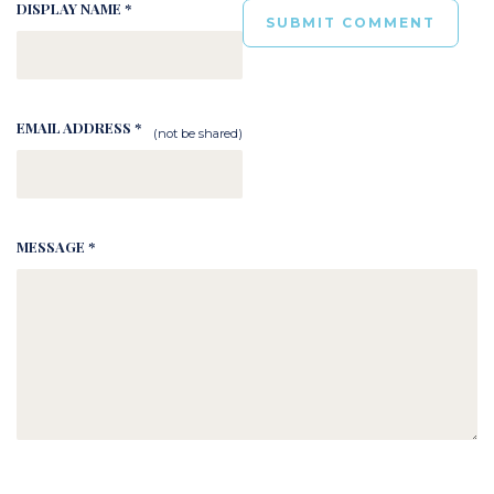
DISPLAY NAME *
EMAIL ADDRESS *
(not be shared)
MESSAGE *