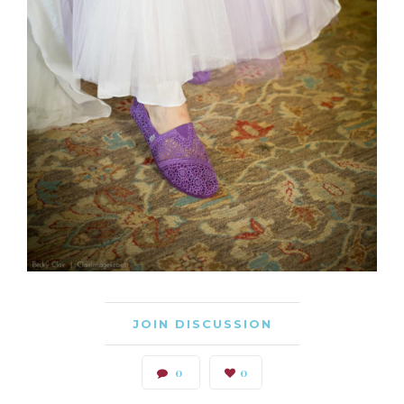
JOIN DISCUSSION
0
0