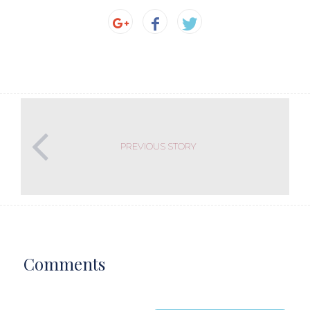
PREVIOUS STORY
Comments