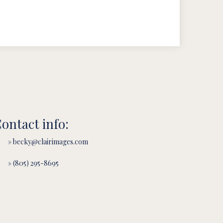
ontact info:
» becky@clairimages.com
» (805) 295-8695