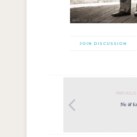
JOIN DISCUSSION
PREVIOUS
Nic & Kr