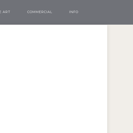
E ART
COMMERCIAL
INFO