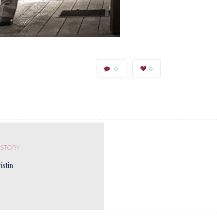
0
0
 STORY
istin