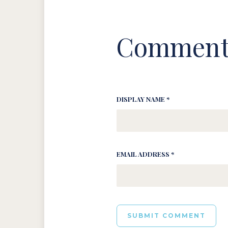
Comment
DISPLAY NAME *
EMAIL ADDRESS *