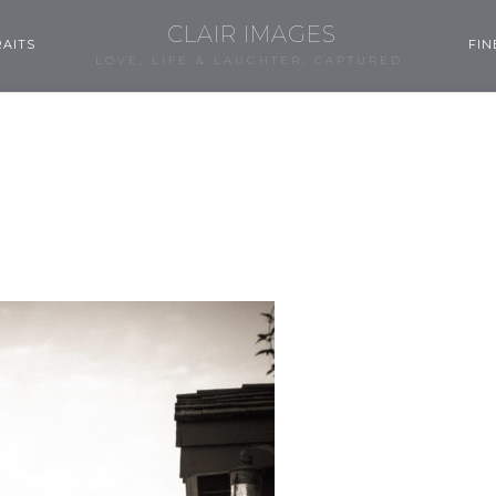
CLAIR IMAGES
AITS
FIN
LOVE, LIFE & LAUGHTER, CAPTURED.
0