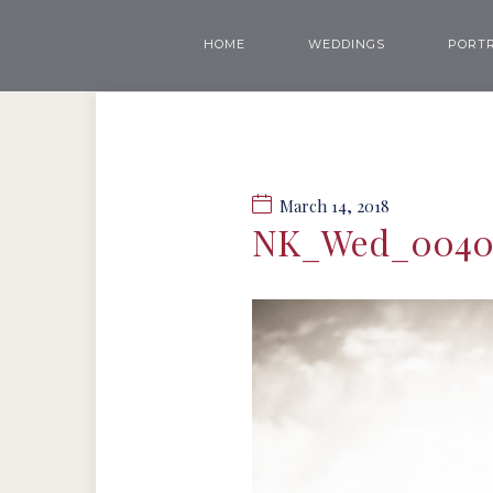
HOME
WEDDINGS
PORTR
March 14, 2018
NK_Wed_004