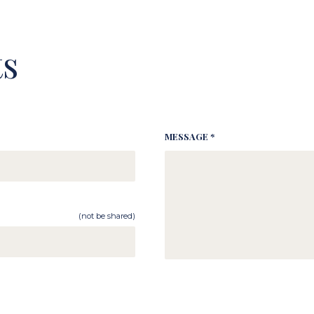
s
MESSAGE *
(not be shared)