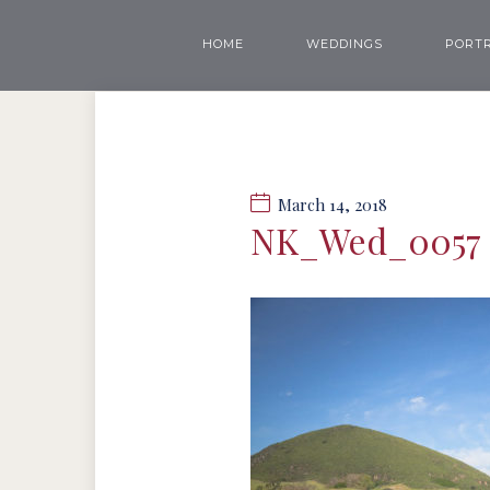
HOME
WEDDINGS
PORTR
March 14, 2018
NK_Wed_0057