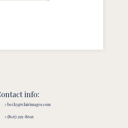
ontact info:
» becky@clairimages.com
» (805) 295-8695