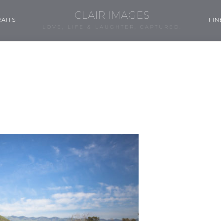
CLAIR IMAGES
AITS
FIN
LOVE, LIFE & LAUGHTER, CAPTURED.