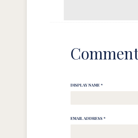
Comment
DISPLAY NAME *
EMAIL ADDRESS *