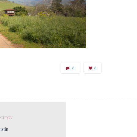
0
0
 STORY
istin