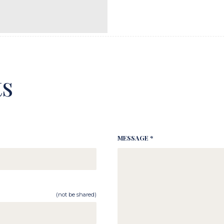
s
MESSAGE *
(not be shared)