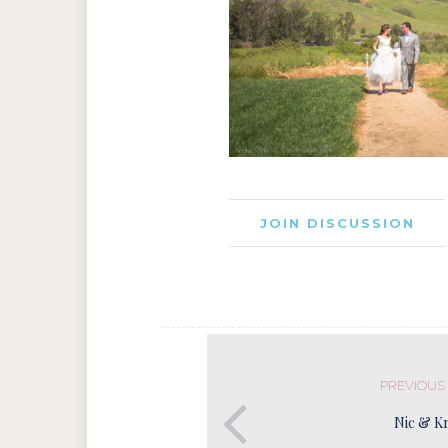
JOIN DISCUSSION
PREVIOUS
Nic & Kr