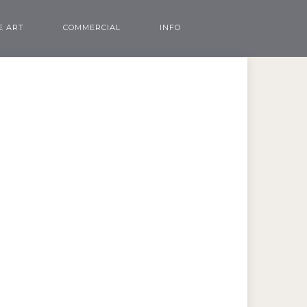
E ART
COMMERCIAL
INFO