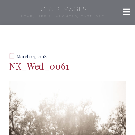
CLAIR IMAGES
LOVE, LIFE & LAUGHTER, CAPTURED.
March 14, 2018
NK_Wed_0061