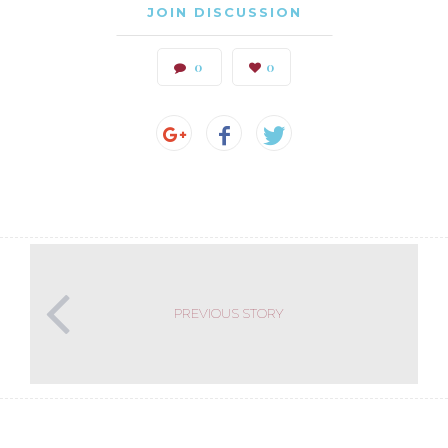
JOIN DISCUSSION
0
0
PREVIOUS STORY