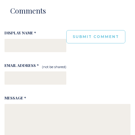
Comments
DISPLAY NAME *
EMAIL ADDRESS *
(not be shared)
MESSAGE *