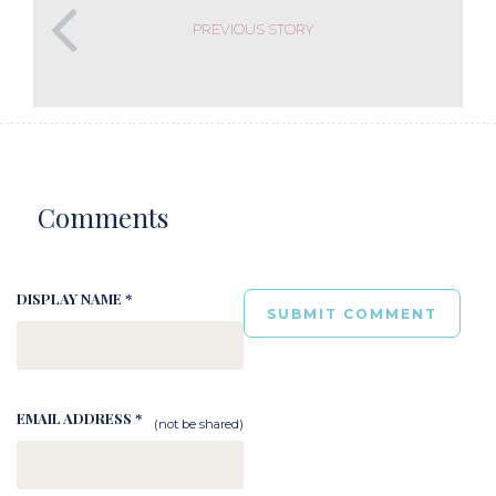
PREVIOUS STORY
Comments
DISPLAY NAME *
EMAIL ADDRESS *
(not be shared)