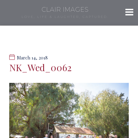
CLAIR IMAGES
LOVE, LIFE & LAUGHTER, CAPTURED.
March 14, 2018
NK_Wed_0062