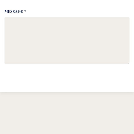
MESSAGE *