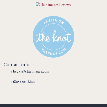
Contact info:
» becky@clairimages.com
» (805) 295-8695