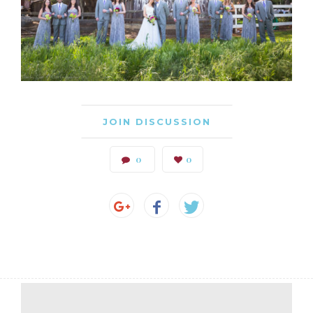
JOIN DISCUSSION
0
0