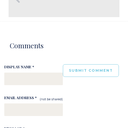
Comments
DISPLAY NAME *
EMAIL ADDRESS *
(not be shared)