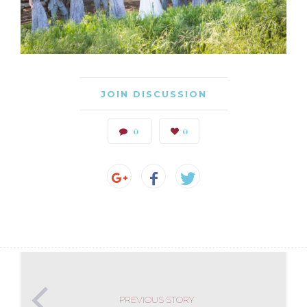
JOIN DISCUSSION
0
0
PREVIOUS STORY