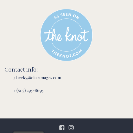
Contact info:
» becky@clairimages.com
» (805) 295-8695