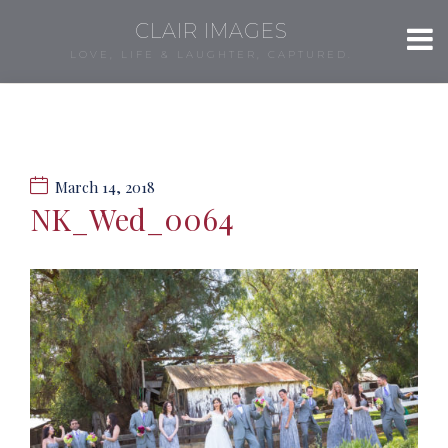
CLAIR IMAGES
LOVE, LIFE & LAUGHTER, CAPTURED.
March 14, 2018
NK_Wed_0064