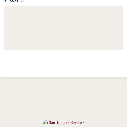
MESSAGE *