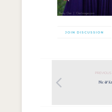
JOIN DISCUSSION
PREVIOUS
Nic & Kr