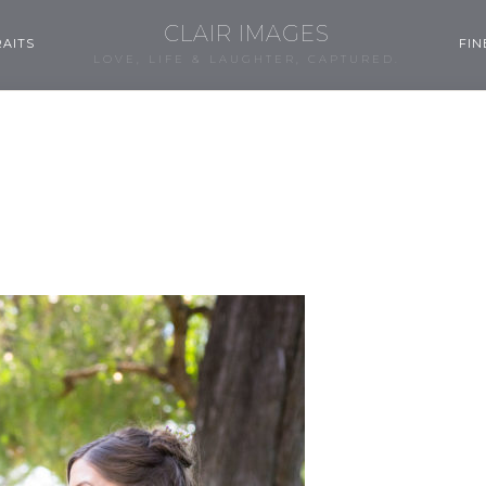
CLAIR IMAGES
AITS
FIN
LOVE, LIFE & LAUGHTER, CAPTURED.