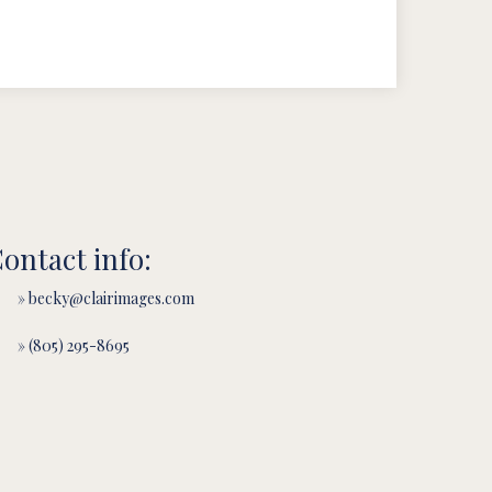
ontact info:
» becky@clairimages.com
» (805) 295-8695