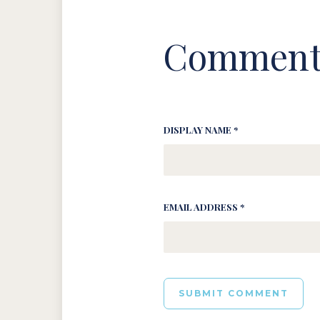
Comment
DISPLAY NAME *
EMAIL ADDRESS *