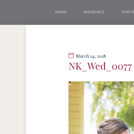
HOME
WEDDINGS
PORTR
March 14, 2018
NK_Wed_0077