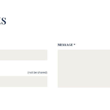
s
MESSAGE *
(not be shared)