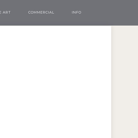
E ART
COMMERCIAL
INFO