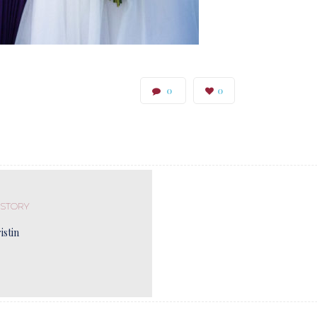
0
0
 STORY
istin