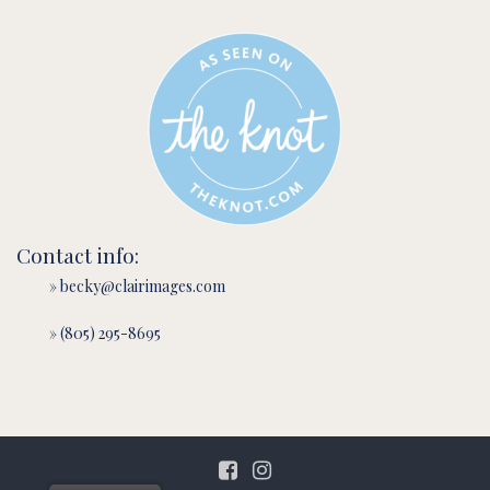
Contact info:
» becky@clairimages.com
» (805) 295-8695