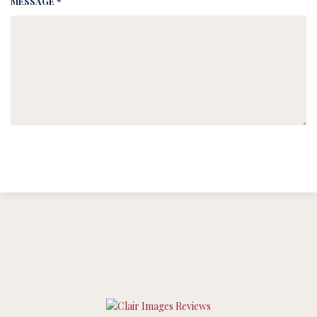
MESSAGE *