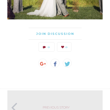
JOIN DISCUSSION
0
0
PREVIOUS STORY