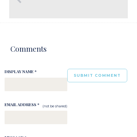
Comments
DISPLAY NAME *
EMAIL ADDRESS *
(not be shared)