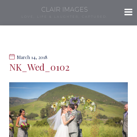
CLAIR IMAGES
LOVE, LIFE & LAUGHTER, CAPTURED.
March 14, 2018
NK_Wed_0102