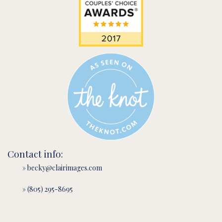
Contact info:
» becky@clairimages.com
» (805) 295-8695