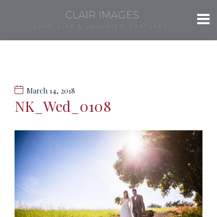
CLAIR IMAGES
LOVE, LIFE & LAUGHTER, CAPTURED.
March 14, 2018
NK_Wed_0108