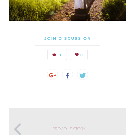
JOIN DISCUSSION
0
0
PREVIOUS STORY