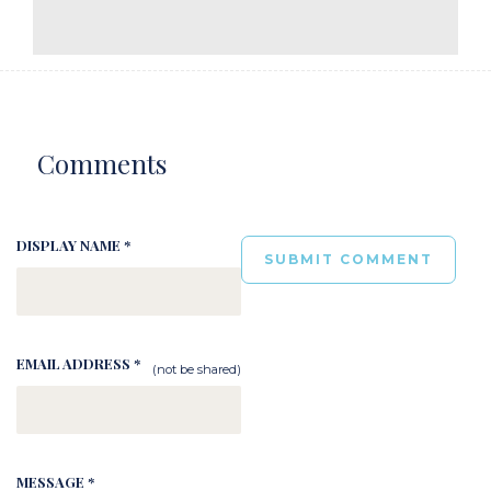
Comments
DISPLAY NAME *
EMAIL ADDRESS *
(not be shared)
MESSAGE *