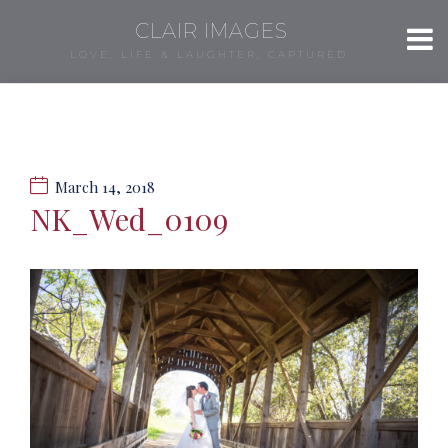
CLAIR IMAGES
LOVE, LIFE & LAUGHTER, CAPTURED.
March 14, 2018
NK_Wed_0109