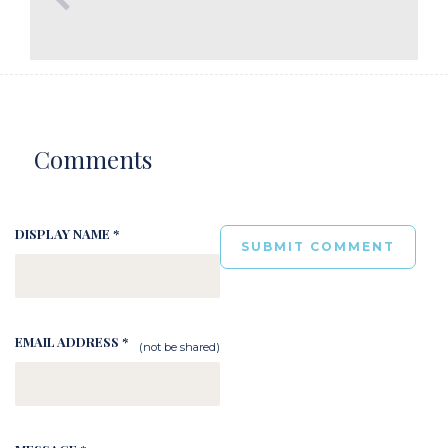
Comments
DISPLAY NAME *
EMAIL ADDRESS *
(not be shared)