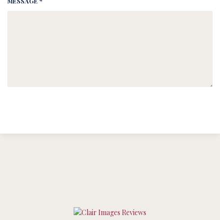
MESSAGE *