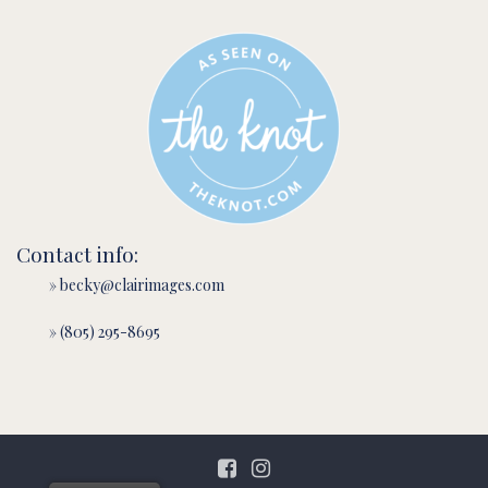
Contact info:
» becky@clairimages.com
» (805) 295-8695