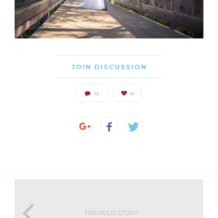
JOIN DISCUSSION
0
0
PREVIOUS STORY