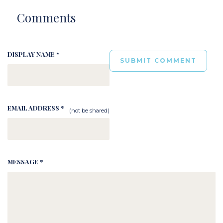
Comments
DISPLAY NAME *
EMAIL ADDRESS *
(not be shared)
MESSAGE *