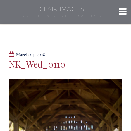
CLAIR IMAGES
LOVE, LIFE & LAUGHTER, CAPTURED.
March 14, 2018
NK_Wed_0110