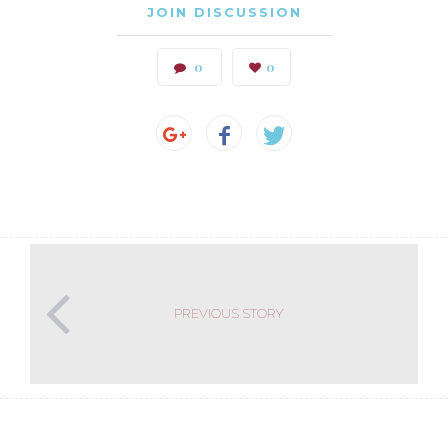
JOIN DISCUSSION
0
0
PREVIOUS STORY