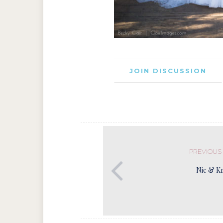
JOIN DISCUSSION
PREVIOUS
Nic & Kr