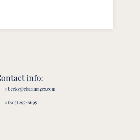
ontact info:
» becky@clairimages.com
» (805) 295-8695