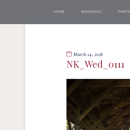
HOME
WEDDINGS
PORTR
March 14, 2018
NK_Wed_0111