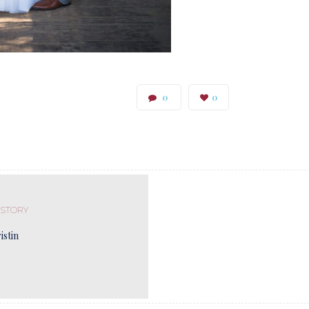
0
0
 STORY
istin