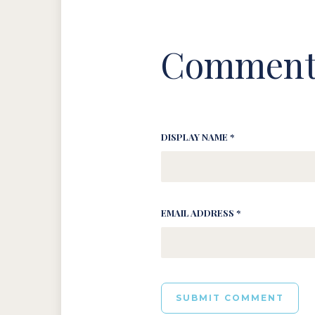
Comment
DISPLAY NAME *
EMAIL ADDRESS *