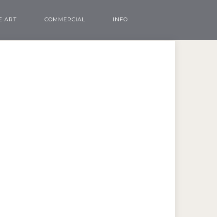
E ART
COMMERCIAL
INFO