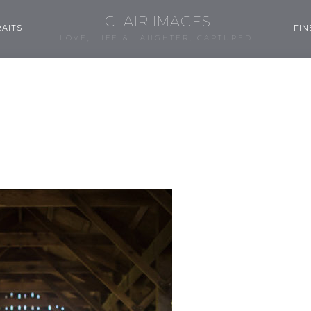
CLAIR IMAGES
AITS
FIN
LOVE, LIFE & LAUGHTER, CAPTURED.