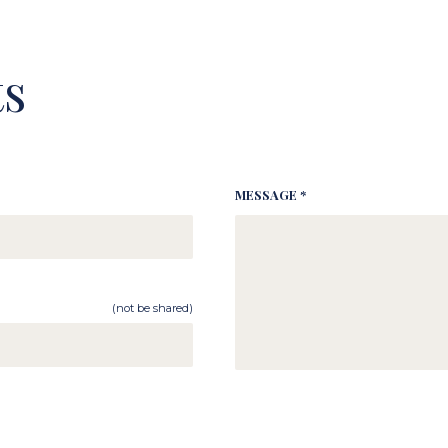
s
MESSAGE *
(not be shared)