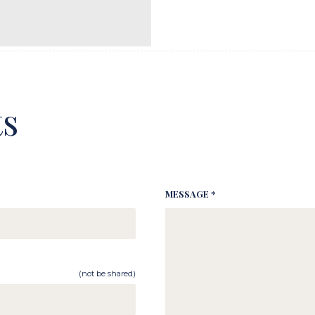
s
MESSAGE *
(not be shared)