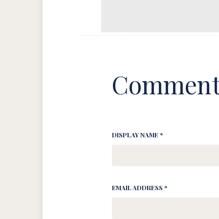
Comment
DISPLAY NAME *
EMAIL ADDRESS *