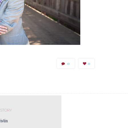
0
0
 STORY
istin