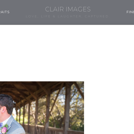
CLAIR IMAGES
AITS
FIN
LOVE, LIFE & LAUGHTER, CAPTURED.