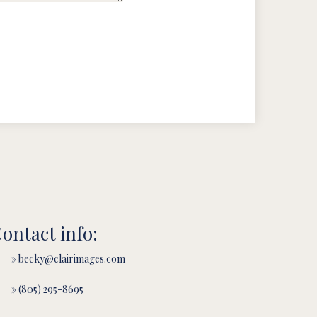
ontact info:
» becky@clairimages.com
» (805) 295-8695