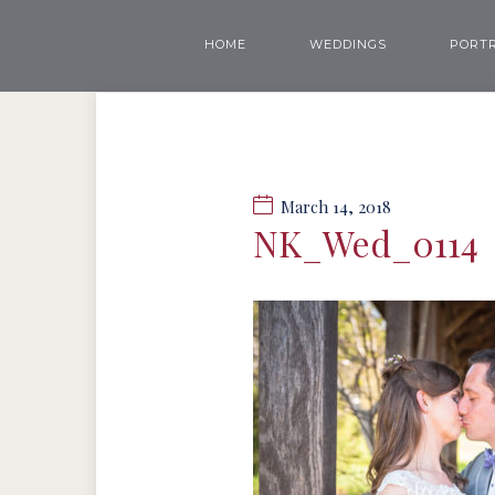
HOME
WEDDINGS
PORTR
March 14, 2018
NK_Wed_0114