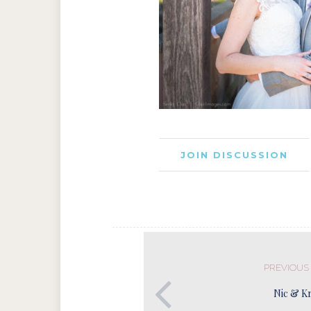
JOIN DISCUSSION
PREVIOUS
Nic & Kr