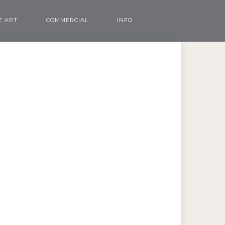
E ART
COMMERCIAL
INFO