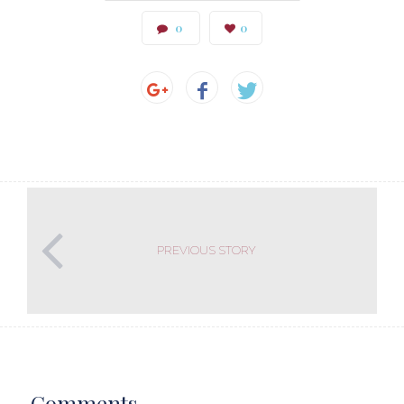
0
0
PREVIOUS STORY
Comments