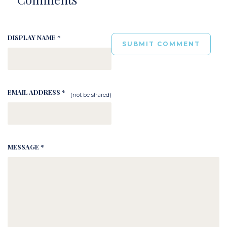
DISPLAY NAME *
EMAIL ADDRESS *
(not be shared)
MESSAGE *