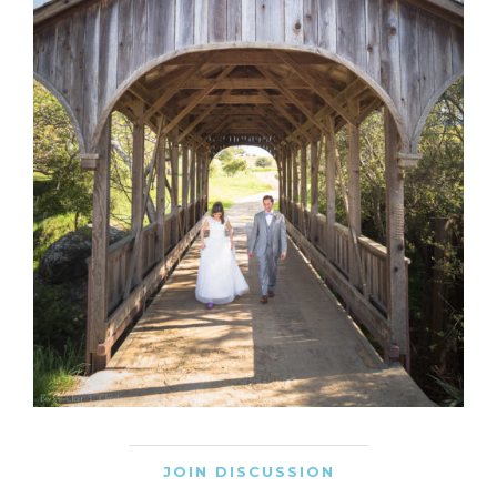
JOIN DISCUSSION