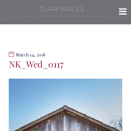
CLAIR IMAGES
LOVE, LIFE & LAUGHTER, CAPTURED.
March 14, 2018
NK_Wed_0117