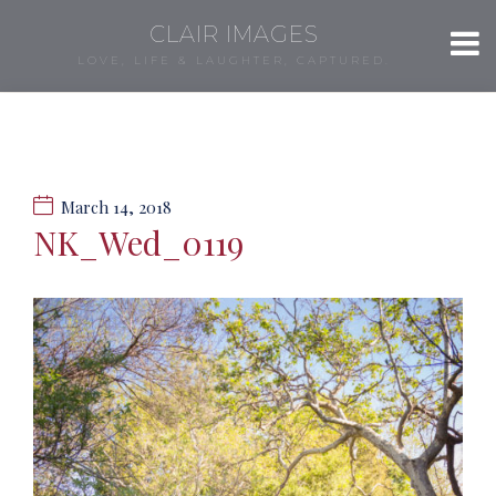
CLAIR IMAGES
LOVE, LIFE & LAUGHTER, CAPTURED.
March 14, 2018
NK_Wed_0119