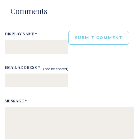
Comments
DISPLAY NAME *
EMAIL ADDRESS *
(not be shared)
MESSAGE *