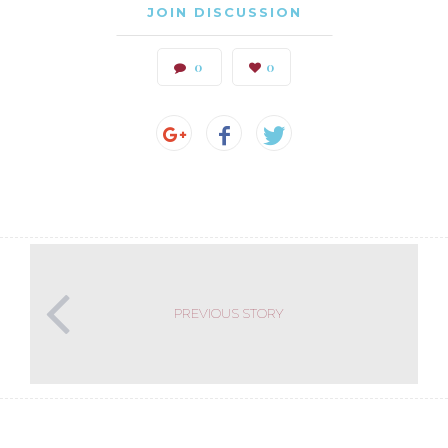
JOIN DISCUSSION
0
0
PREVIOUS STORY