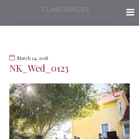
CLAIR IMAGES
LOVE, LIFE & LAUGHTER, CAPTURED.
March 14, 2018
NK_Wed_0123