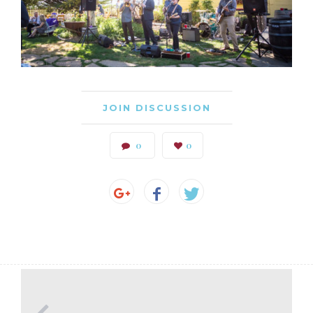
JOIN DISCUSSION
0
0