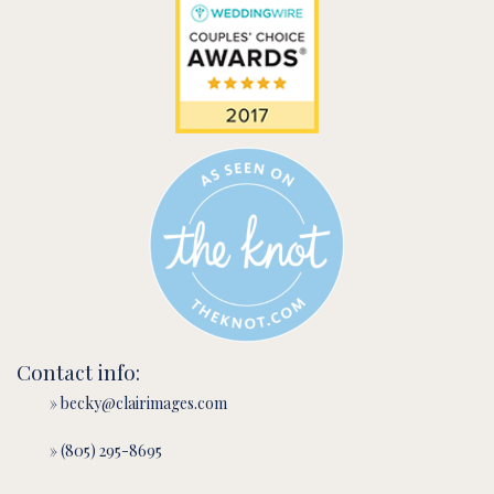
Contact info:
» becky@clairimages.com
» (805) 295-8695