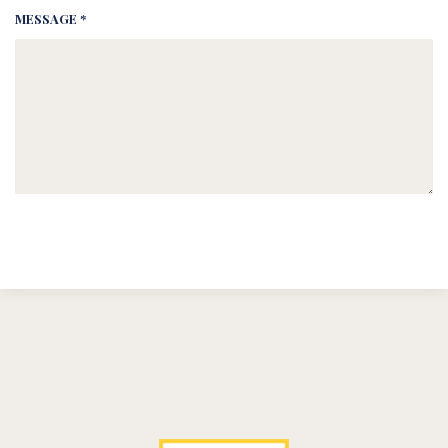
MESSAGE *