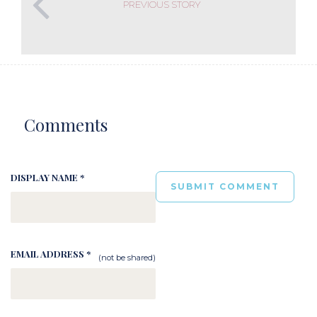
PREVIOUS STORY
Comments
DISPLAY NAME *
EMAIL ADDRESS *
(not be shared)