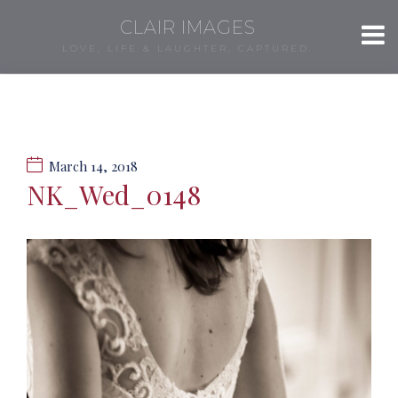
CLAIR IMAGES
LOVE, LIFE & LAUGHTER, CAPTURED.
March 14, 2018
NK_Wed_0148