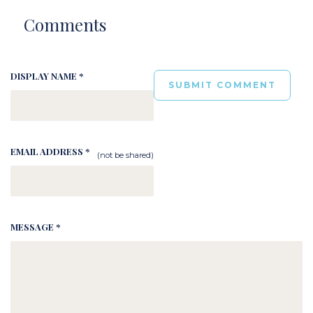
Comments
DISPLAY NAME *
EMAIL ADDRESS *
(not be shared)
MESSAGE *