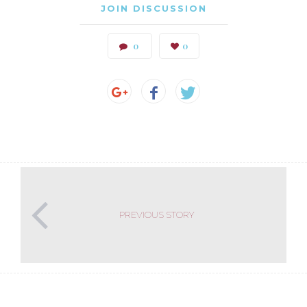
JOIN DISCUSSION
0
0
PREVIOUS STORY