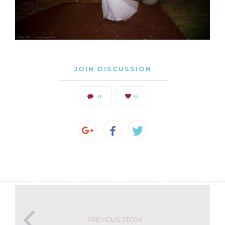
JOIN DISCUSSION
0
0
PREVIOUS STORY