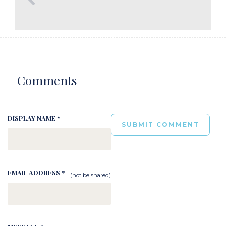
Comments
DISPLAY NAME *
EMAIL ADDRESS *
(not be shared)