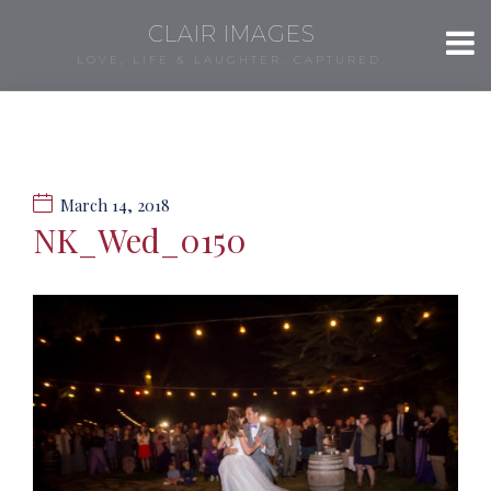
CLAIR IMAGES
LOVE, LIFE & LAUGHTER, CAPTURED.
March 14, 2018
NK_Wed_0150