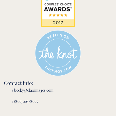
Contact info:
» becky@clairimages.com
» (805) 295-8695