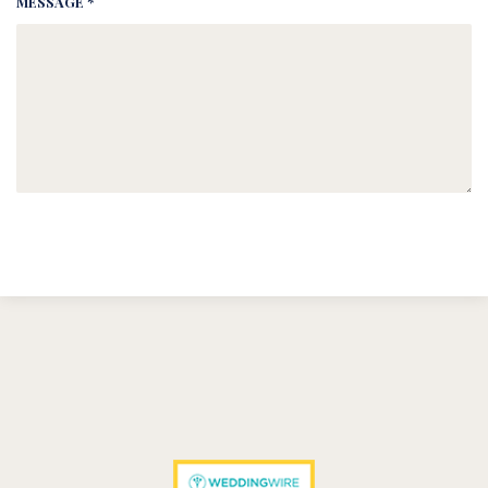
MESSAGE *