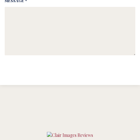
MESSAGE *