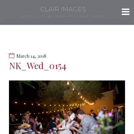
CLAIR IMAGES
LOVE, LIFE & LAUGHTER, CAPTURED.
March 14, 2018
NK_Wed_0154