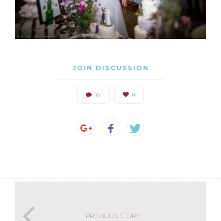
JOIN DISCUSSION
0
0
PREVIOUS STORY