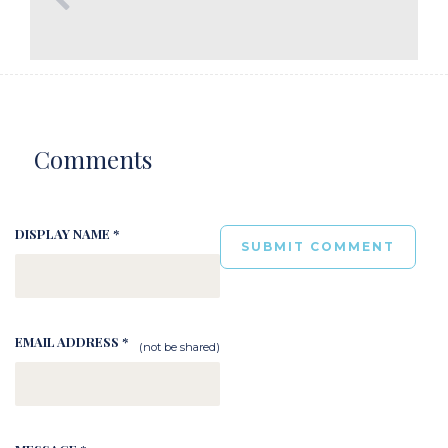
Comments
DISPLAY NAME *
EMAIL ADDRESS *
(not be shared)