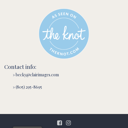
Contact info:
» becky@clairimages.com
» (805) 295-8695