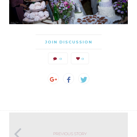
JOIN DISCUSSION
0
0
PREVIOUS STORY