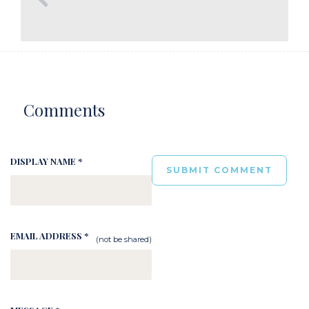
Comments
DISPLAY NAME *
EMAIL ADDRESS *
(not be shared)