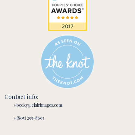
Contact info:
» becky@clairimages.com
» (805) 295-8695