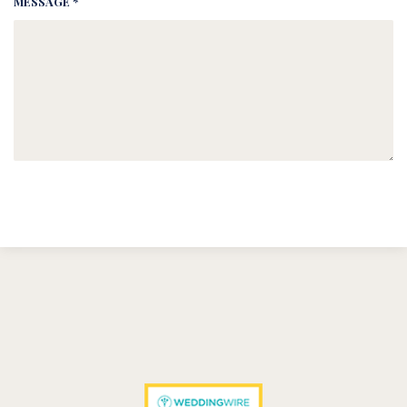
MESSAGE *