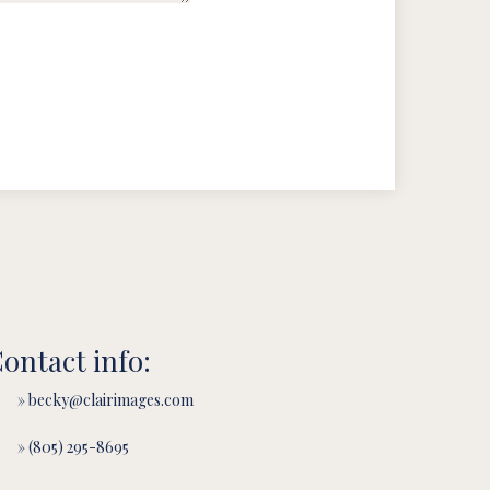
ontact info:
» becky@clairimages.com
» (805) 295-8695