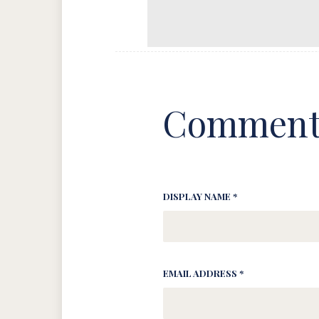
Comment
DISPLAY NAME *
EMAIL ADDRESS *