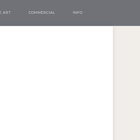
E ART
COMMERCIAL
INFO