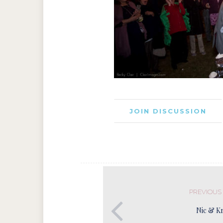
JOIN DISCUSSION
PREVIOUS
Nic & Kr