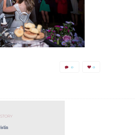
0
0
 STORY
istin