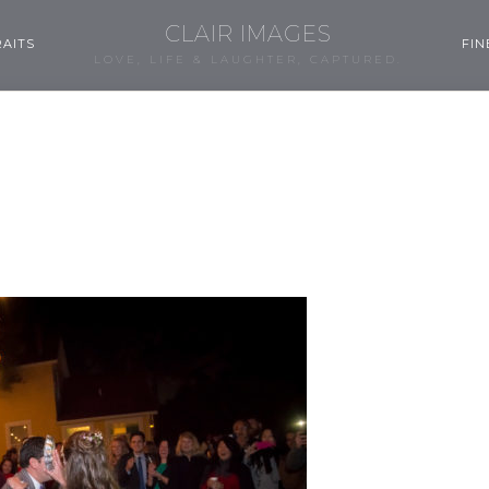
CLAIR IMAGES
AITS
FIN
LOVE, LIFE & LAUGHTER, CAPTURED.