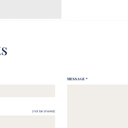
s
MESSAGE *
(not be shared)