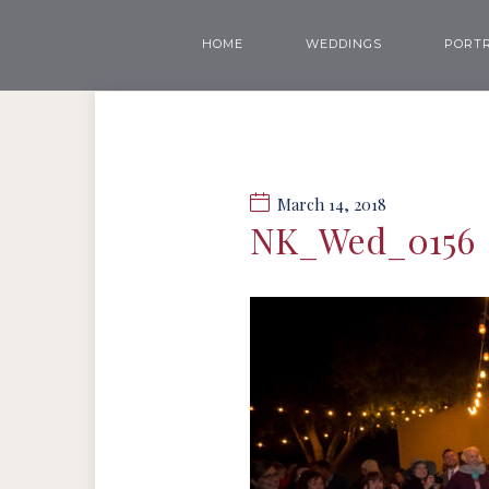
HOME
WEDDINGS
PORTR
March 14, 2018
NK_Wed_0156