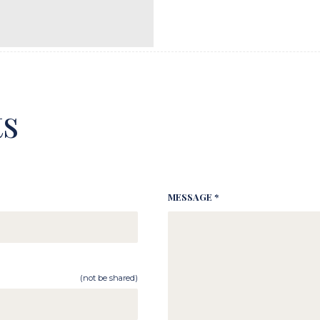
s
MESSAGE *
(not be shared)