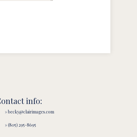
ontact info:
» becky@clairimages.com
» (805) 295-8695