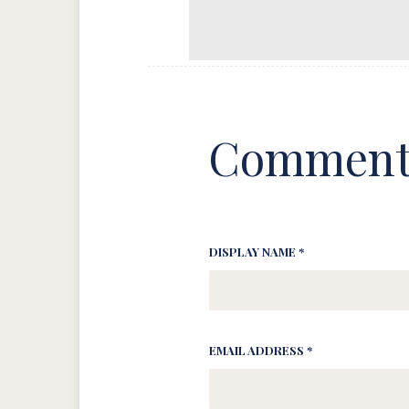
Comment
DISPLAY NAME *
EMAIL ADDRESS *