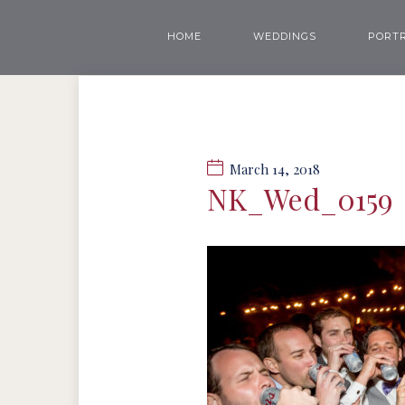
HOME
WEDDINGS
PORTR
March 14, 2018
NK_Wed_0159