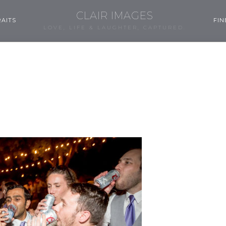
CLAIR IMAGES
AITS
FIN
LOVE, LIFE & LAUGHTER, CAPTURED.