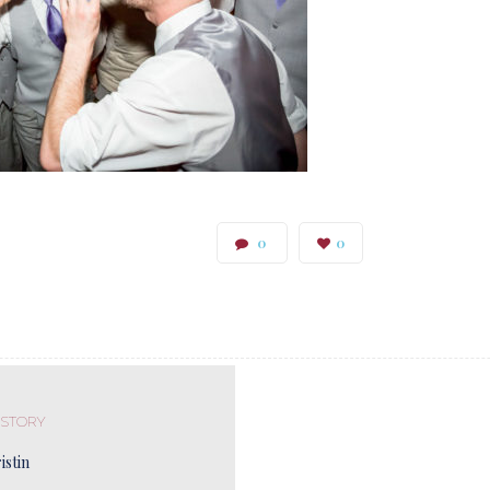
0
0
 STORY
istin