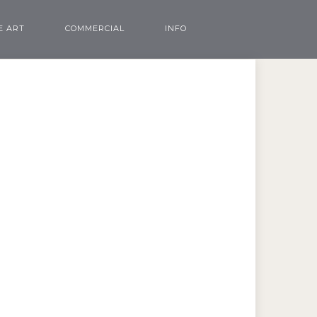
E ART
COMMERCIAL
INFO