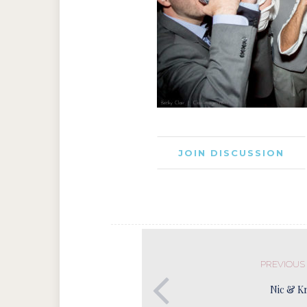
JOIN DISCUSSION
PREVIOUS
Nic & Kr