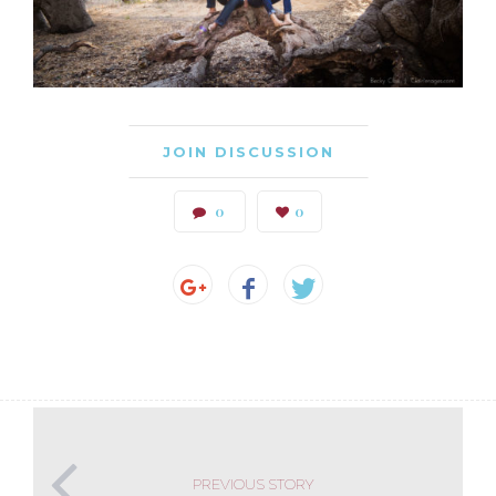
JOIN DISCUSSION
0
0
PREVIOUS STORY