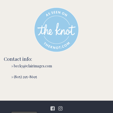
Contact info:
» becky@clairimages.com
» (805) 295-8695