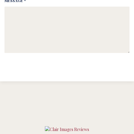
MESSAGE *