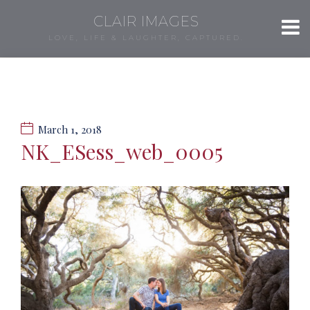
CLAIR IMAGES
LOVE, LIFE & LAUGHTER, CAPTURED.
March 1, 2018
NK_ESess_web_0005