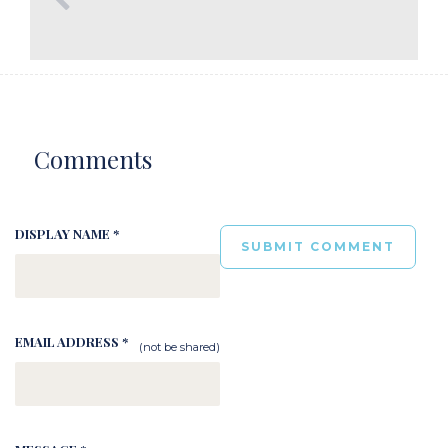
Comments
DISPLAY NAME *
EMAIL ADDRESS *
(not be shared)