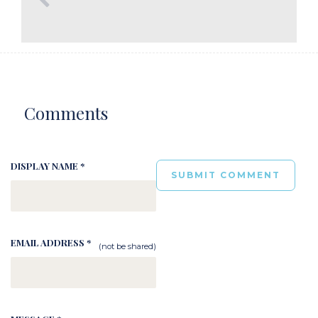
Comments
DISPLAY NAME *
EMAIL ADDRESS *
(not be shared)