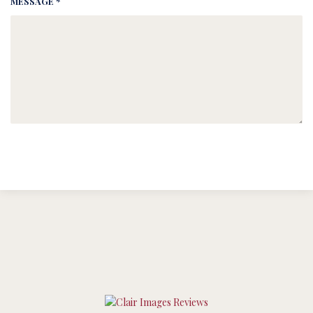
MESSAGE *