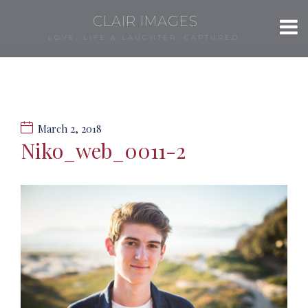
CLAIR IMAGES
LOVE, LIFE & LAUGHTER, CAPTURED.
March 2, 2018
Niko_web_0011-2