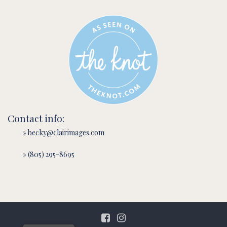
Contact info:
» becky@clairimages.com
» (805) 295-8695