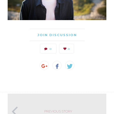
JOIN DISCUSSION
0
0
PREVIOUS STORY