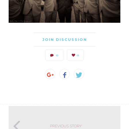
JOIN DISCUSSION
0
0
PREVIOUS STORY