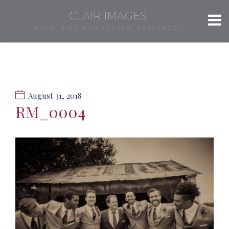
CLAIR IMAGES
LOVE, LIFE & LAUGHTER, CAPTURED.
August 31, 2018
RM_0004