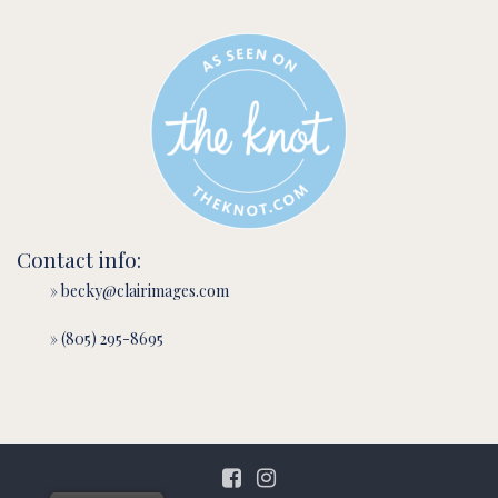
Contact info:
» becky@clairimages.com
» (805) 295-8695