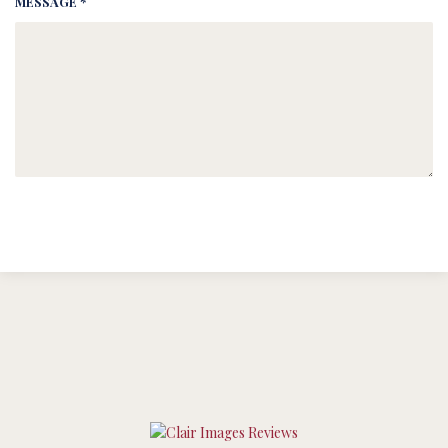
MESSAGE *