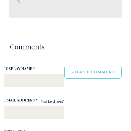
Comments
DISPLAY NAME *
EMAIL ADDRESS *
(not be shared)