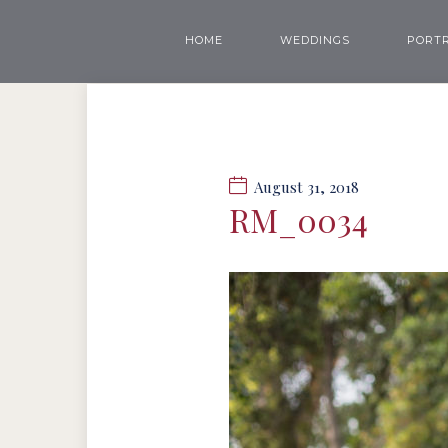
HOME
WEDDINGS
PORTR
August 31, 2018
RM_0034