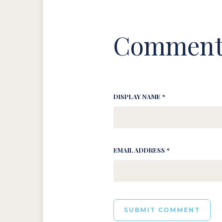
Comment
DISPLAY NAME *
EMAIL ADDRESS *