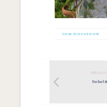
JOIN DISCUSSION
PREVIOUS
Rachael 