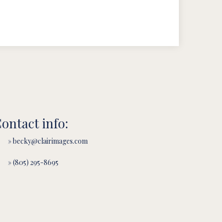
ontact info:
» becky@clairimages.com
» (805) 295-8695