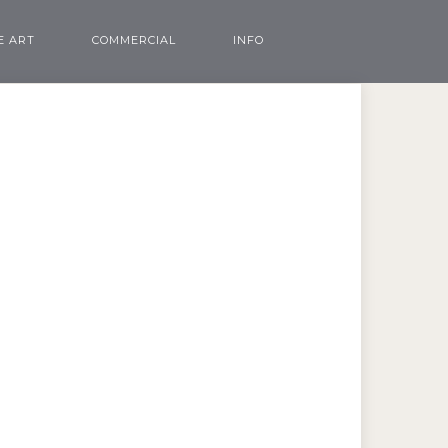
E ART
COMMERCIAL
INFO