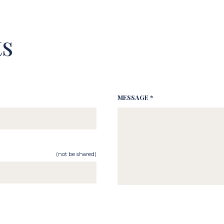
s
MESSAGE *
(not be shared)