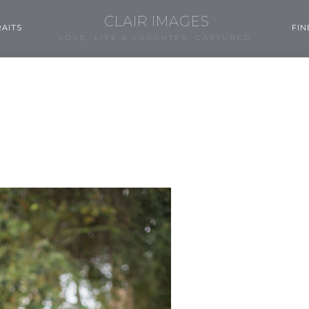
CLAIR IMAGES
AITS
FIN
LOVE, LIFE & LAUGHTER, CAPTURED.