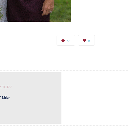
0
0
 STORY
& Mike