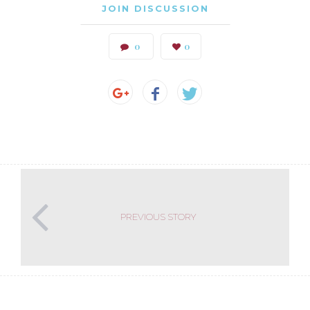
JOIN DISCUSSION
0
0
PREVIOUS STORY