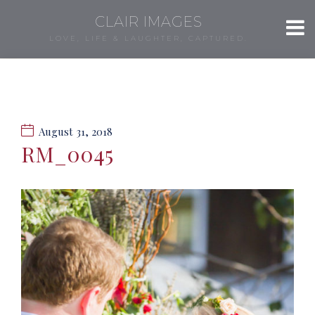
CLAIR IMAGES
LOVE, LIFE & LAUGHTER, CAPTURED.
August 31, 2018
RM_0045