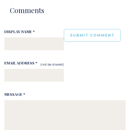
Comments
DISPLAY NAME *
EMAIL ADDRESS *
(not be shared)
MESSAGE *