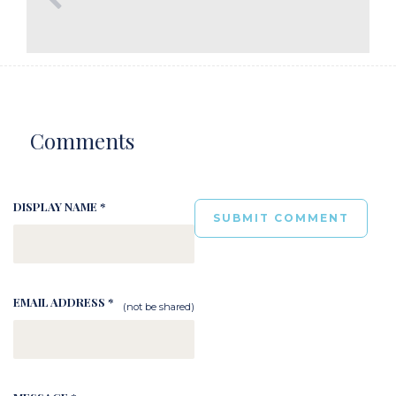
Comments
DISPLAY NAME *
EMAIL ADDRESS *
(not be shared)