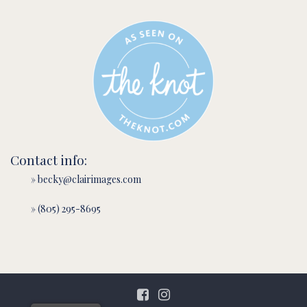
Contact info:
» becky@clairimages.com
» (805) 295-8695