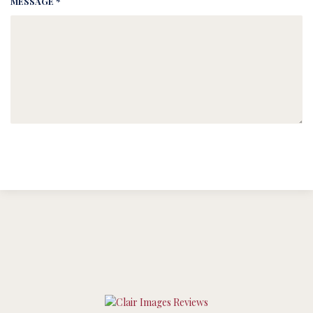
MESSAGE *