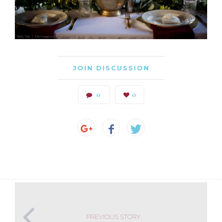
JOIN DISCUSSION
0
0
PREVIOUS STORY