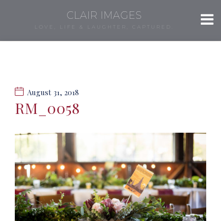
CLAIR IMAGES
LOVE, LIFE & LAUGHTER, CAPTURED.
August 31, 2018
RM_0058