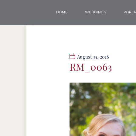
HOME
WEDDINGS
PORTR
August 31, 2018
RM_0063