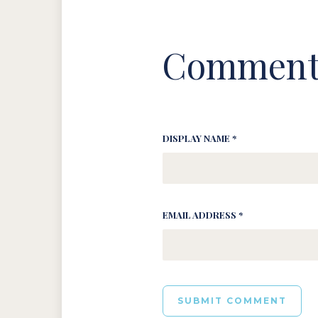
Comment
DISPLAY NAME *
EMAIL ADDRESS *