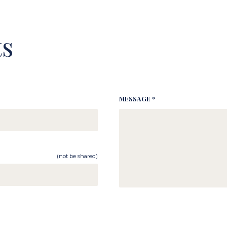
s
MESSAGE *
(not be shared)