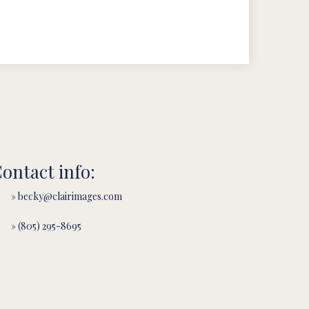
ontact info:
» becky@clairimages.com
» (805) 295-8695