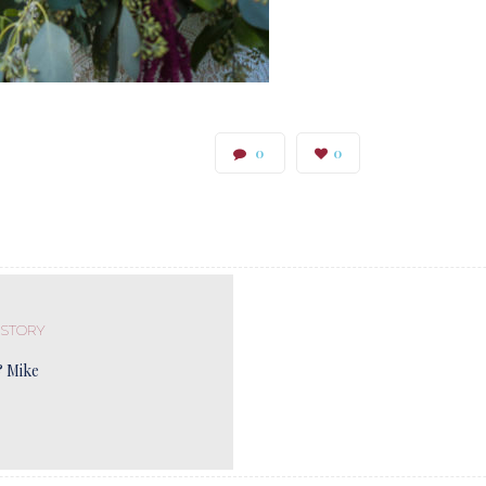
0
0
 STORY
& Mike