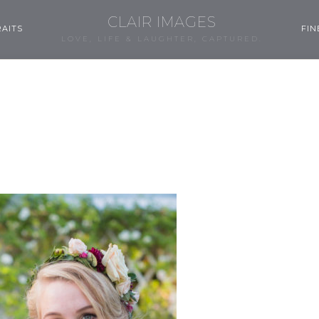
CLAIR IMAGES
AITS
FIN
LOVE, LIFE & LAUGHTER, CAPTURED.