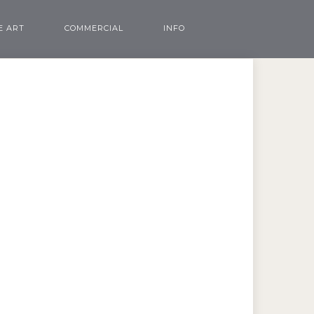
E ART
COMMERCIAL
INFO