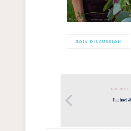
JOIN DISCUSSION
PREVIOUS
Rachael 