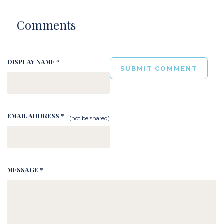
Comments
DISPLAY NAME *
EMAIL ADDRESS *
(not be shared)
MESSAGE *