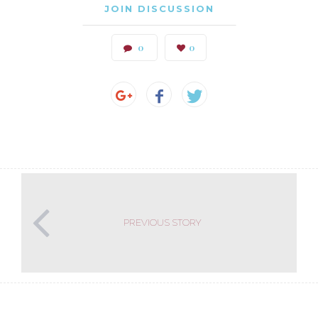
JOIN DISCUSSION
0
0
PREVIOUS STORY