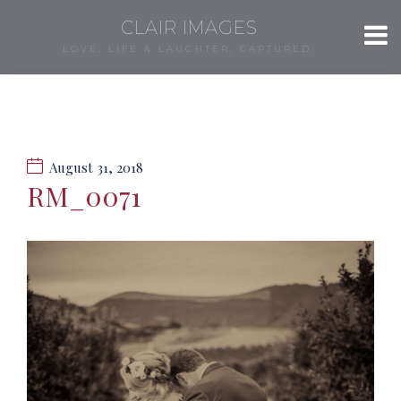
CLAIR IMAGES
LOVE, LIFE & LAUGHTER, CAPTURED.
August 31, 2018
RM_0071