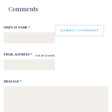
Comments
DISPLAY NAME *
EMAIL ADDRESS *
(not be shared)
MESSAGE *