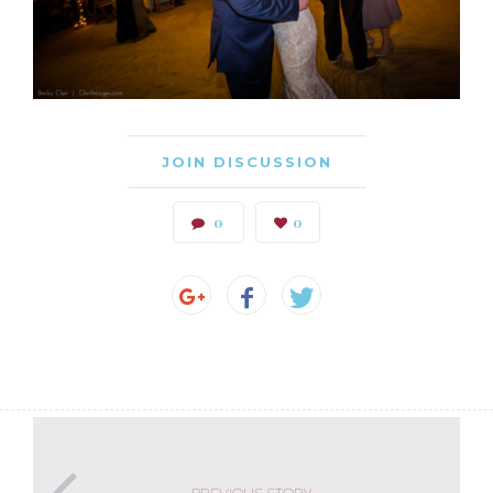
JOIN DISCUSSION
0
0
PREVIOUS STORY