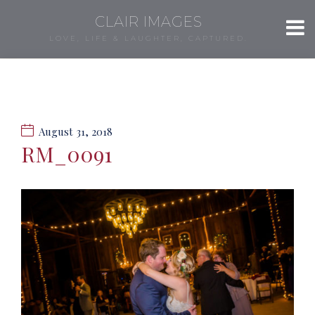
CLAIR IMAGES
LOVE, LIFE & LAUGHTER, CAPTURED.
August 31, 2018
RM_0091