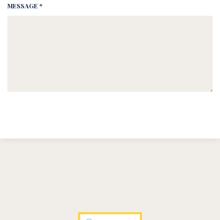
MESSAGE *