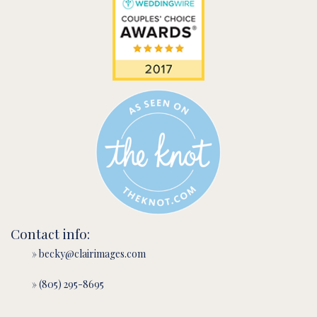
Contact info:
» becky@clairimages.com
» (805) 295-8695