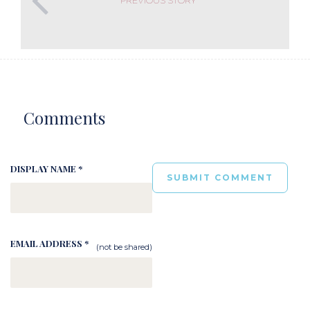
Comments
DISPLAY NAME *
EMAIL ADDRESS *
(not be shared)