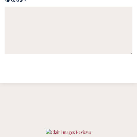
MESSAGE *