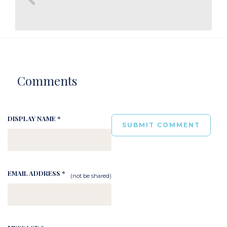
Comments
DISPLAY NAME *
EMAIL ADDRESS *
(not be shared)