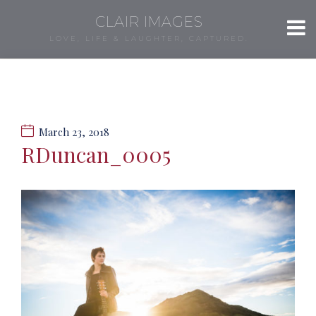
CLAIR IMAGES
LOVE, LIFE & LAUGHTER, CAPTURED.
March 23, 2018
RDuncan_0005