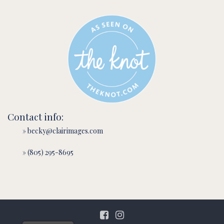
Contact info:
» becky@clairimages.com
» (805) 295-8695