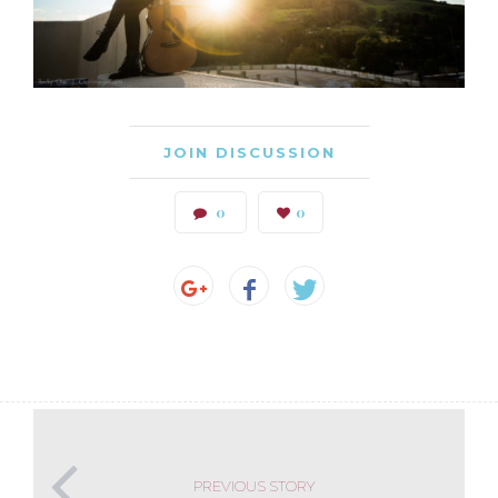
JOIN DISCUSSION
0
0
PREVIOUS STORY