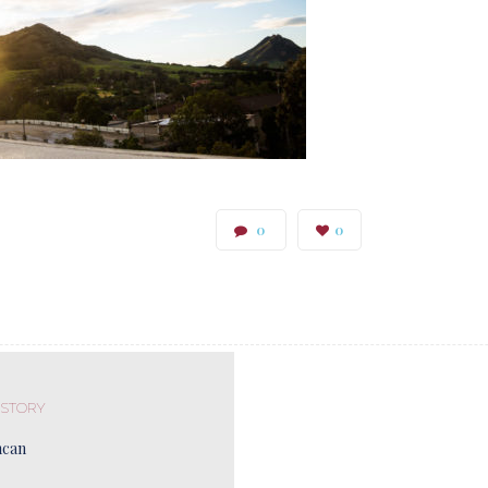
0
0
 STORY
ncan