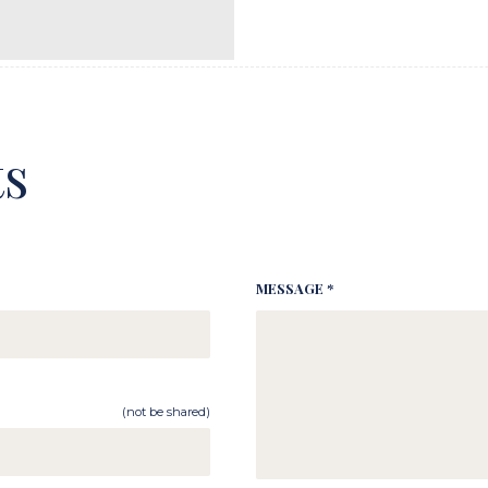
s
MESSAGE *
(not be shared)