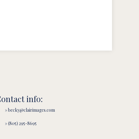
ontact info:
» becky@clairimages.com
» (805) 295-8695