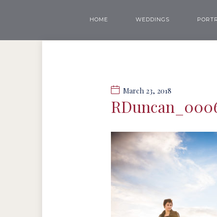
HOME
WEDDINGS
PORTR
March 23, 2018
RDuncan_000