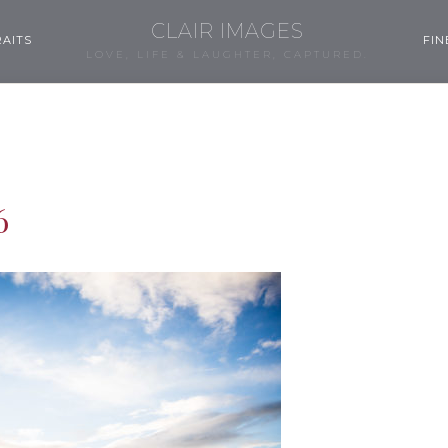
CLAIR IMAGES
AITS
FIN
LOVE, LIFE & LAUGHTER, CAPTURED.
6