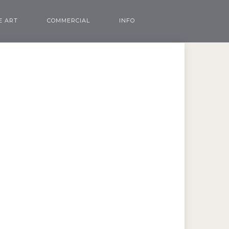
E ART
COMMERCIAL
INFO