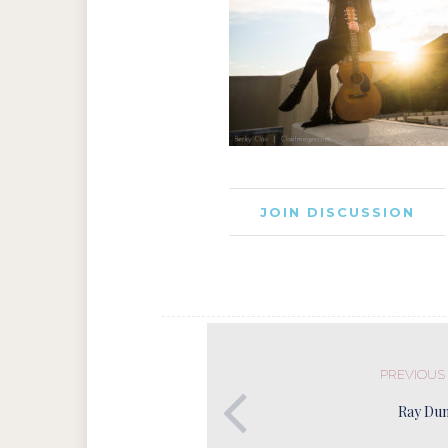
JOIN DISCUSSION
PREVIOUS
Ray Du