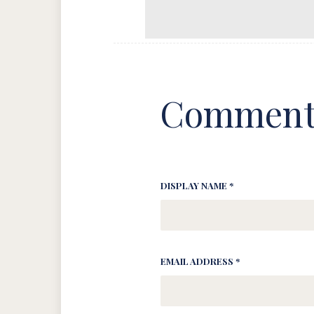
Comment
DISPLAY NAME *
EMAIL ADDRESS *