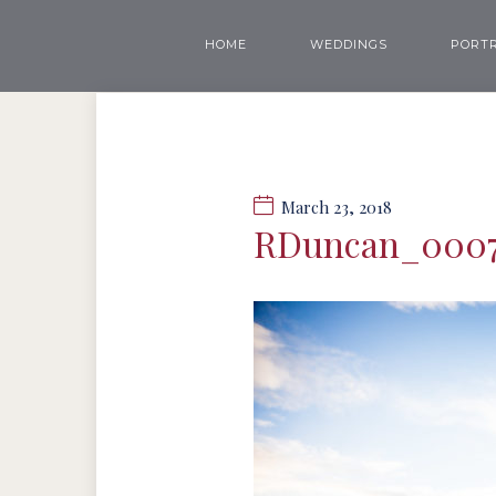
HOME
WEDDINGS
PORTR
March 23, 2018
RDuncan_000