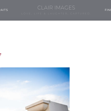
CLAIR IMAGES
AITS
FIN
LOVE, LIFE & LAUGHTER, CAPTURED.
7