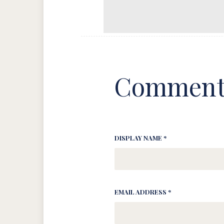
Comment
DISPLAY NAME *
EMAIL ADDRESS *