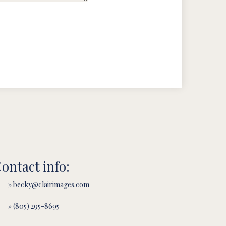
ontact info:
» becky@clairimages.com
» (805) 295-8695