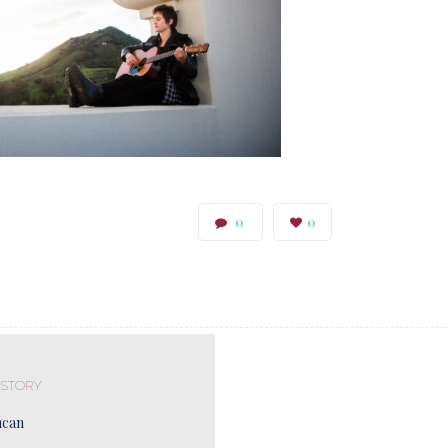
0
0
 STORY
ncan