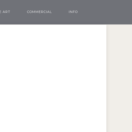
E ART
COMMERCIAL
INFO