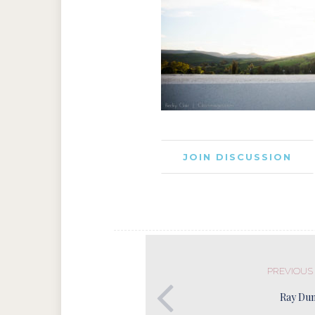
JOIN DISCUSSION
PREVIOUS
Ray Du