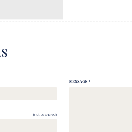
s
MESSAGE *
(not be shared)