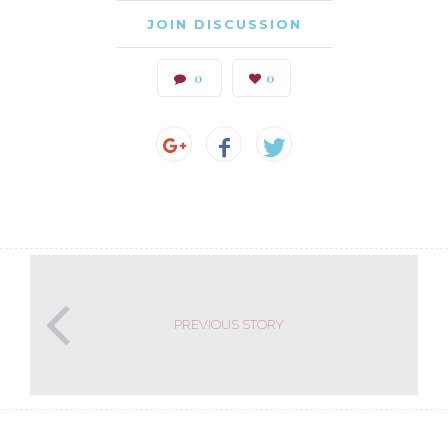
JOIN DISCUSSION
0
0
PREVIOUS STORY