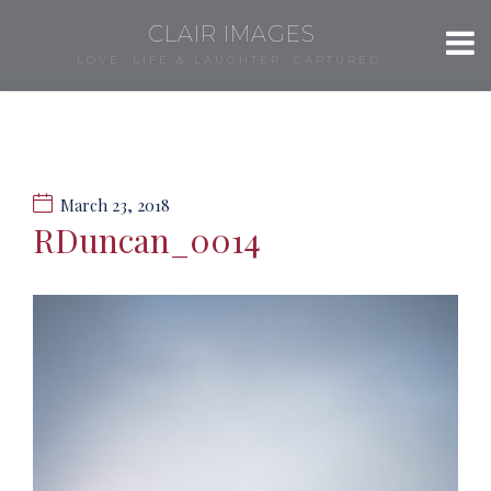
CLAIR IMAGES
LOVE, LIFE & LAUGHTER, CAPTURED.
March 23, 2018
RDuncan_0014