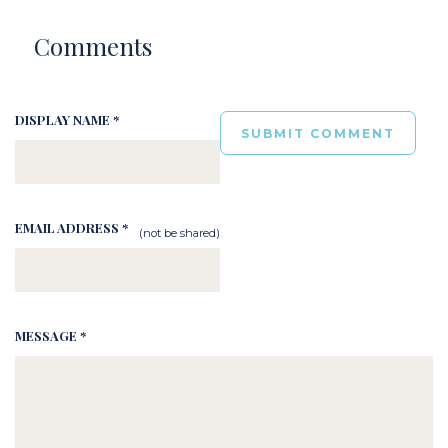
Comments
DISPLAY NAME *
EMAIL ADDRESS *
(not be shared)
MESSAGE *