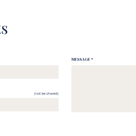
s
MESSAGE *
(not be shared)