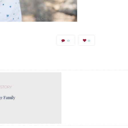
0
0
 STORY
ge Family