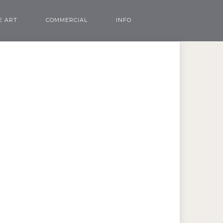
E ART
COMMERCIAL
INFO