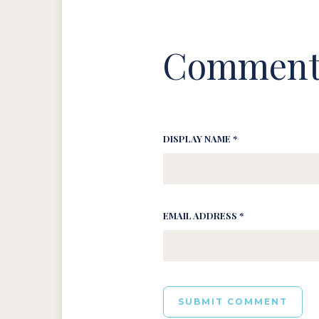
Comment
DISPLAY NAME *
EMAIL ADDRESS *