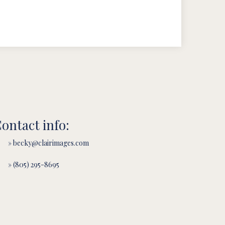
ontact info:
» becky@clairimages.com
» (805) 295-8695