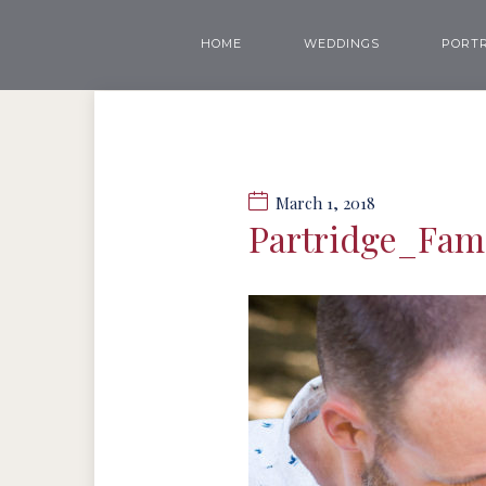
HOME
WEDDINGS
PORTR
March 1, 2018
Partridge_Fa