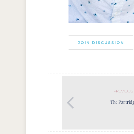
JOIN DISCUSSION
PREVIOUS
The Partrid