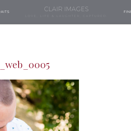
CLAIR IMAGES
AITS
FIN
LOVE, LIFE & LAUGHTER, CAPTURED.
m_web_0005