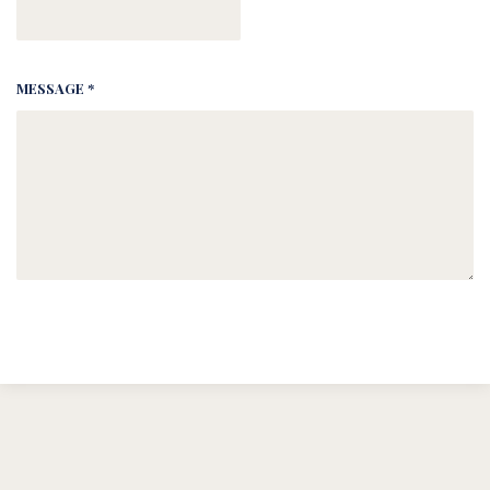
MESSAGE *