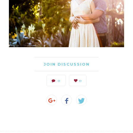
JOIN DISCUSSION
0
0