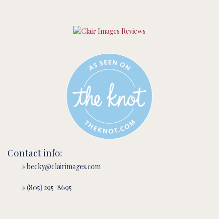
Contact info:
» becky@clairimages.com
» (805) 295-8695