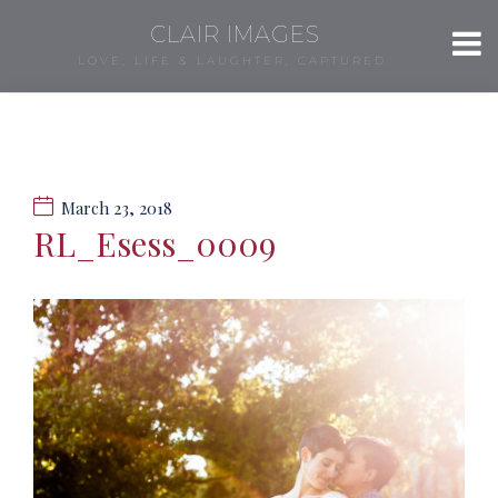
CLAIR IMAGES
LOVE, LIFE & LAUGHTER, CAPTURED.
March 23, 2018
RL_Esess_0009