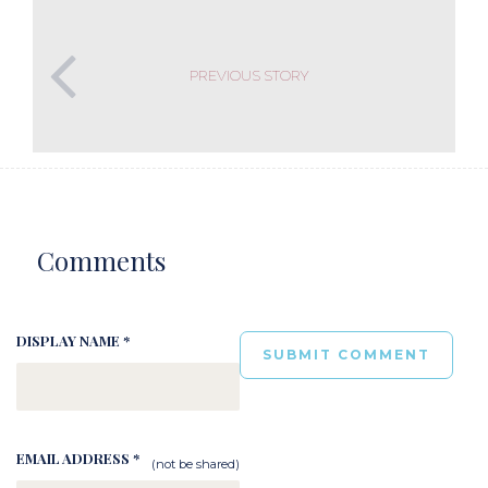
PREVIOUS STORY
Comments
DISPLAY NAME *
EMAIL ADDRESS *
(not be shared)