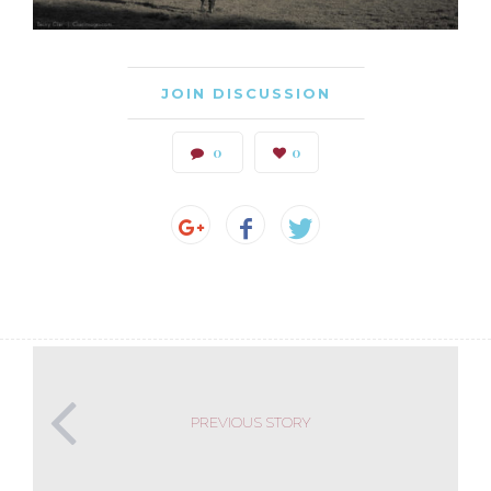
JOIN DISCUSSION
0
0
PREVIOUS STORY