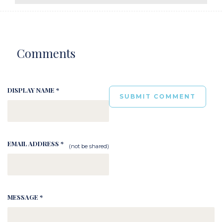
Comments
DISPLAY NAME *
EMAIL ADDRESS *
(not be shared)
MESSAGE *