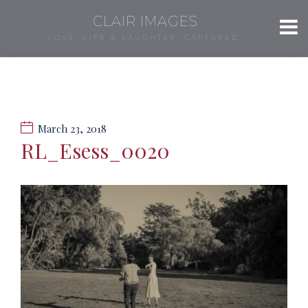
CLAIR IMAGES
LOVE, LIFE & LAUGHTER, CAPTURED.
March 23, 2018
RL_Esess_0020